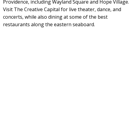
Providence, including Wayland Square and Hope Village.
Visit The Creative Capital for live theater, dance, and
concerts, while also dining at some of the best
restaurants along the eastern seaboard.