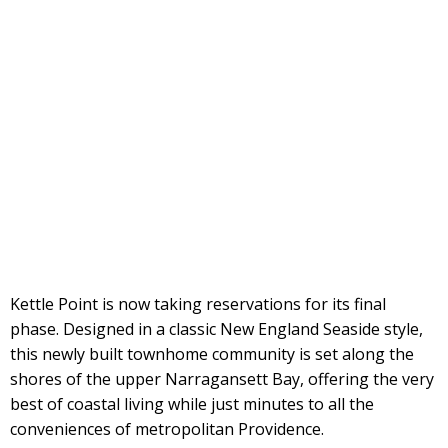
Kettle Point is now taking reservations for its final
phase. Designed in a classic New England Seaside style,
this newly built townhome community is set along the
shores of the upper Narragansett Bay, offering the very
best of coastal living while just minutes to all the
conveniences of metropolitan Providence.