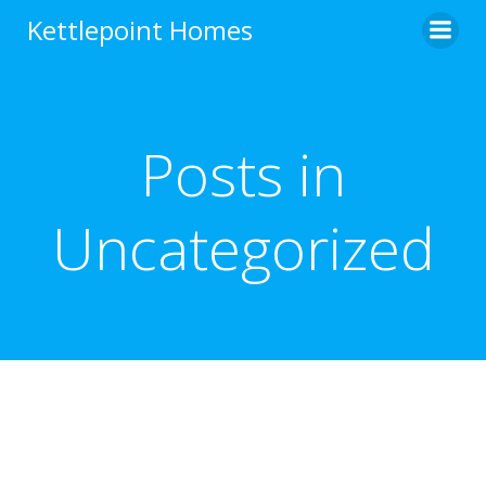
Skip
Kettlepoint Homes
to
content
Posts in
Uncategorized