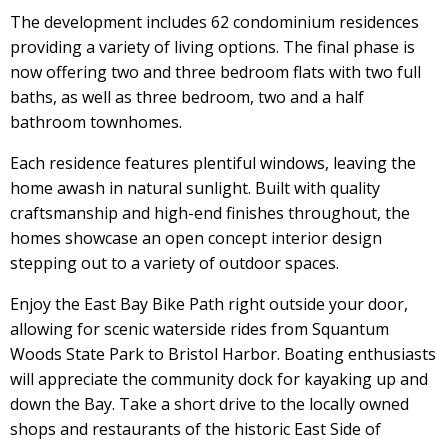
The development includes 62 condominium residences
providing a variety of living options. The final phase is
now offering two and three bedroom flats with two full
baths, as well as three bedroom, two and a half
bathroom townhomes.
Each residence features plentiful windows, leaving the
home awash in natural sunlight. Built with quality
craftsmanship and high-end finishes throughout, the
homes showcase an open concept interior design
stepping out to a variety of outdoor spaces.
Enjoy the East Bay Bike Path right outside your door,
allowing for scenic waterside rides from Squantum
Woods State Park to Bristol Harbor. Boating enthusiasts
will appreciate the community dock for kayaking up and
down the Bay. Take a short drive to the locally owned
shops and restaurants of the historic East Side of